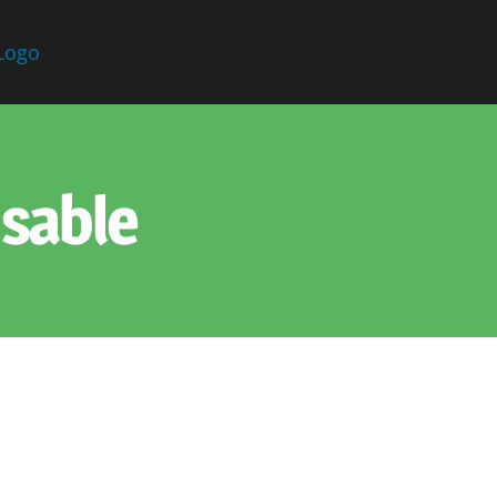
sable